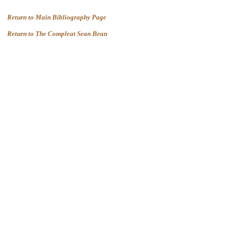
Return to Main Bibliography Page
Return to The Compleat Sean Bean