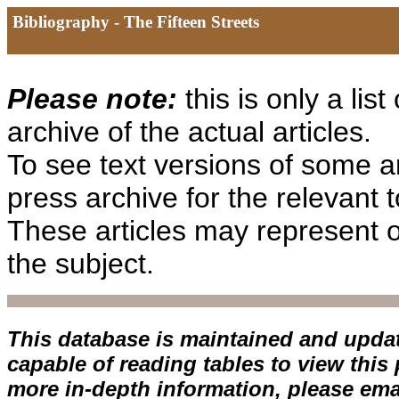
Bibliography - The Fifteen Streets
Please note:
this is only a list
archive of the actual articles.
To see text versions of some art
press archive for the relevant 
These articles may represent o
the subject.
This database is maintained and upda
capable of reading tables to view this
more in-depth information, please ema