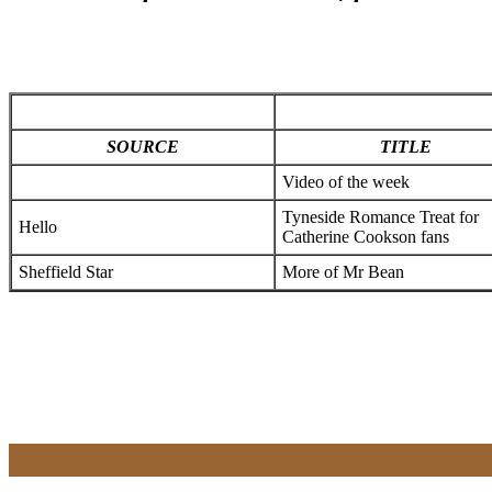
SOURCE
TITLE
Video of the week
Tyneside Romance Treat for
Hello
Catherine Cookson fans
Sheffield Star
More of Mr Bean
x