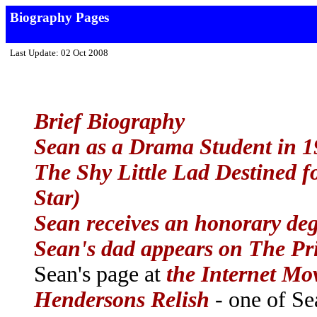
Biography Pages
Last Update: 02 Oct 2008
Brief Biography
Sean as a Drama Student in 
The Shy Little Lad Destined f
Star)
Sean receives an honorary deg
Sean's dad appears on The Pr
Sean's page at
the Internet Mo
Hendersons Relish
- one of Sea