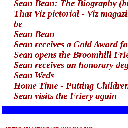
Sean Bean: The Biography (b
That Viz pictorial - Viz magazi
be
Sean Bean
Sean receives a Gold Award f
Sean opens the Broomhill Fri
Sean receives an honorary deg
Sean Weds
Home Time - Putting Childre
Sean visits the Friery again
x