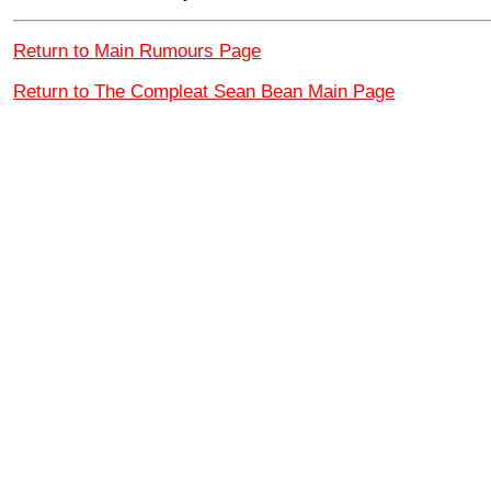
Return to Main Rumours Page
Return to The Compleat Sean Bean Main Page