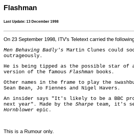
Flashman
Last Update: 13 December 1998
On 23 September 1998, ITV's Teletext carried the following
Men Behaving Badly's
Martin Clunes could so
outrageously.
He is being tipped as the possible star of 
version of the famous
Flashman
books.
Other names in the frame to play the swashb
Sean Bean, Jo Fiennes and Nigel Havers.
An insider says "It's likely to be a BBC pr
next year". Made by the
Sharpe
team, it's se
Hornblower
epic.
This is a Rumour only.