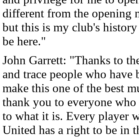
different from the opening n
but this is my club's history
be here."
John Garrett: "Thanks to the
and trace people who have b
make this one of the best m
thank you to everyone who h
to what it is. Every player 
United has a right to be in 