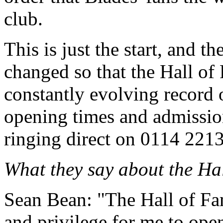
club.
This is just the start, and th
changed so that the Hall of
constantly evolving record 
opening times and admissio
ringing direct on 0114 221
What they say about the Ha
Sean Bean: "The Hall of Fame
and privilege for me to open 