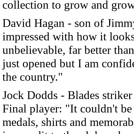
collection to grow and grow
David Hagan - son of Jimmy
impressed with how it looks
unbelievable, far better tha
just opened but I am confiden
the country."
Jock Dodds - Blades striker
Final player: "It couldn't be 
medals, shirts and memorabi