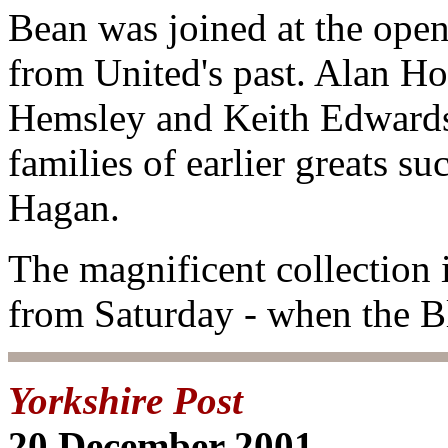
Bean was joined at the openi
from United's past. Alan H
Hemsley and Keith Edwards 
families of earlier greats s
Hagan.
The magnificent collection i
from Saturday - when the B
Yorkshire Post
20 December 2001