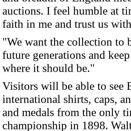
auctions. I feel humble at t
faith in me and trust us with
"We want the collection to 
future generations and keep 
where it should be."
Visitors will be able to see 
international shirts, caps,
and medals from the only ti
championship in 1898. Walt