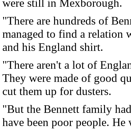
were still in Mexborough.
"There are hundreds of Ben
managed to find a relation
and his England shirt.
"There aren't a lot of Engla
They were made of good qua
cut them up for dusters.
"But the Bennett family had
have been poor people. He w