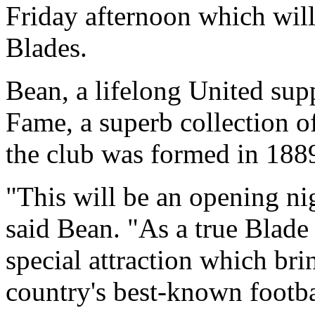
Friday afternoon which will 
Blades.
Bean, a lifelong United suppo
Fame, a superb collection 
the club was formed in 188
"This will be an opening nig
said Bean. "As a true Blade t
special attraction which bri
country's best-known footba