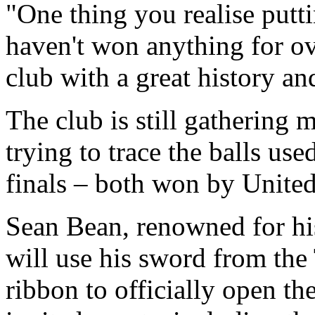
"One thing you realise putti
haven't won anything for ov
club with a great history an
The club is still gathering m
trying to trace the balls u
finals – both won by United
Sean Bean, renowned for his
will use his sword from the 
ribbon to officially open th