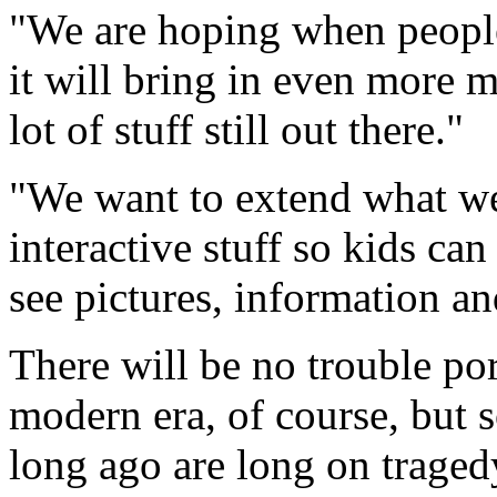
"We are hoping when people 
it will bring in even more 
lot of stuff still out there."
"We want to extend what we
interactive stuff so kids ca
see pictures, information an
There will be no trouble po
modern era, of course, but 
long ago are long on traged