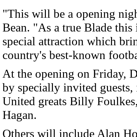
"This will be a opening nigh
Bean. "As a true Blade this 
special attraction which bri
country's best-known footba
At the opening on Friday, 
by specially invited guests,
United greats Billy Foulkes
Hagan.
Others will include Alan H