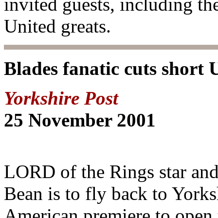
invited guests, including th
United greats.
Blades fanatic cuts short 
Yorkshire Post
25 November 2001
LORD of the Rings star and
Bean is to fly back to Yorksh
American premiere to open t