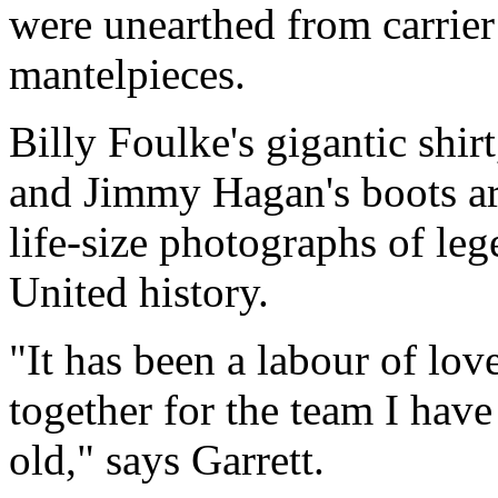
were unearthed from carrier
mantelpieces.
Billy Foulke's gigantic shi
and Jimmy Hagan's boots ar
life-size photographs of le
United history.
"It has been a labour of love
together for the team I have
old," says Garrett.