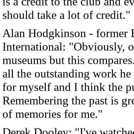
is a credit to the club and
should take a lot of credit."
Alan Hodgkinson - former 
International: "Obviously, 
museums but this compares.
all the outstanding work he 
for myself and I think the p
Remembering the past is grea
of memories for me."
Derek Dooley: "I've watched