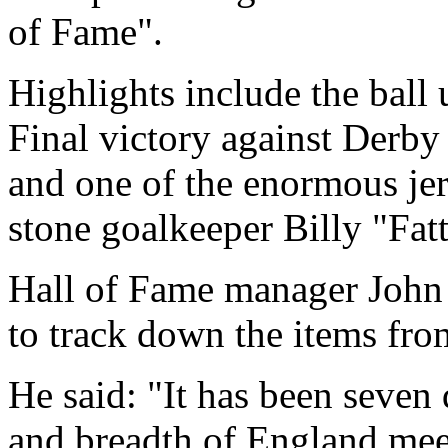
of Fame".
Highlights include the ball 
Final victory against Derby
and one of the enormous je
stone goalkeeper Billy "Fat
Hall of Fame manager John 
to track down the items fro
He said: "It has been seven 
and breadth of England mee