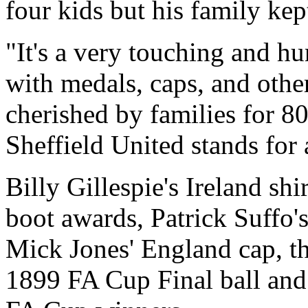
four kids but his family kept
"It's a very touching and h
with medals, caps, and othe
cherished by families for 8
Sheffield United stands for a
Billy Gillespie's Ireland sh
boot awards, Patrick Suffo'
Mick Jones' England cap, t
1899 FA Cup Final ball and 