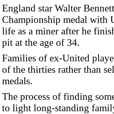
England star Walter Bennett
Championship medal with U
life as a miner after he fini
pit at the age of 34.
Families of ex-United playe
of the thirties rather than se
medals.
The process of finding some
to light long-standing famil