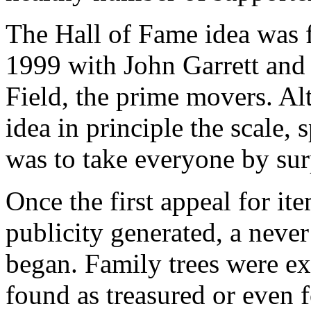
The Hall of Fame idea was f
1999 with John Garrett an
Field, the prime movers. Al
idea in principle the scale,
was to take everyone by sur
Once the first appeal for i
publicity generated, a never
began. Family trees were ex
found as treasured or even 