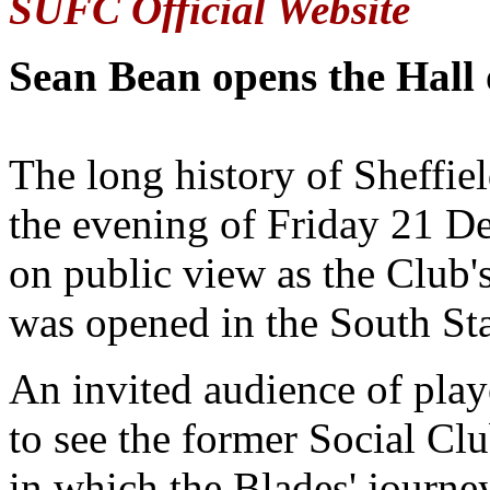
SUFC Official Website
Sean Bean opens the Hall
The long history of Sheffie
the evening of Friday 21 De
on public view as the Club'
was opened in the South St
An invited audience of play
to see the former Social Cl
in which the Blades' journey