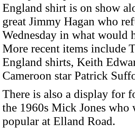
England shirt is on show al
great Jimmy Hagan who refu
Wednesday in what would ha
More recent items include To
England shirts, Keith Edwa
Cameroon star Patrick Suff
There is also a display for 
the 1960s Mick Jones who 
popular at Elland Road.