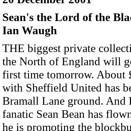
Sean's the Lord of the Bla
Ian Waugh
THE biggest private collect
the North of England will g
first time tomorrow. About 
with Sheffield United has b
Bramall Lane ground. And L
fanatic Sean Bean has flow
he is promoting the blockbus