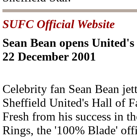
SUFC Official Website
Sean Bean opens United's
22 December 2001
Celebrity fan Sean Bean jet
Sheffield United's Hall of 
Fresh from his success in th
Rings, the '100% Blade' off