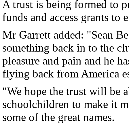
A trust is being formed to pr
funds and access grants to 
Mr Garrett added: "Sean Be
something back in to the cl
pleasure and pain and he has
flying back from America es
"We hope the trust will be a
schoolchildren to make it m
some of the great names.