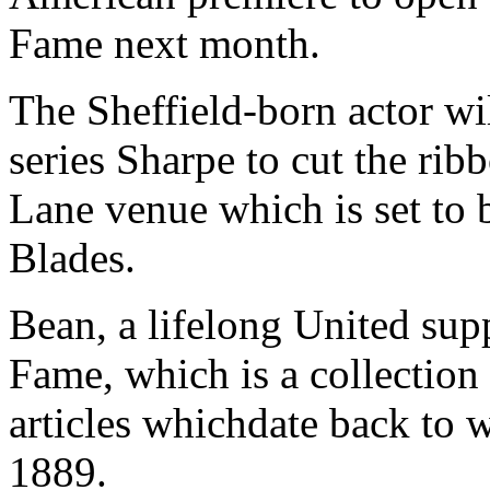
Fame next month.
The Sheffield-born actor wi
series Sharpe to cut the rib
Lane venue which is set to b
Blades.
Bean, a lifelong United suppo
Fame, which is a collection
articles whichdate back to 
1889.