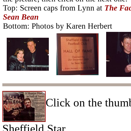
Top: Screen caps from Lynn at
The Fac
Sean Bean
Bottom: Photos by Karen Herbert
Click on the thumb
Sheffield Star.