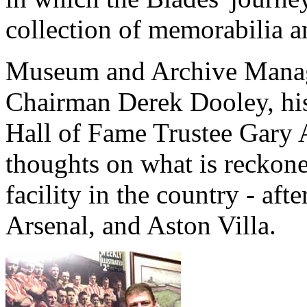
collection of memorabilia 
Museum and Archive Manage
Chairman Derek Dooley, his
Hall of Fame Trustee Gary A
thoughts on what is reckone
facility in the country - af
Arsenal, and Aston Villa.