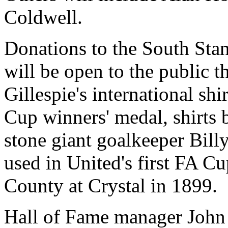
Coldwell.
Donations to the South Sta
will be open to the public t
Gillespie's international sh
Cup winners' medal, shirts 
stone giant goalkeeper Billy
used in United's first FA C
County at Crystal in 1899.
Hall of Fame manager John 