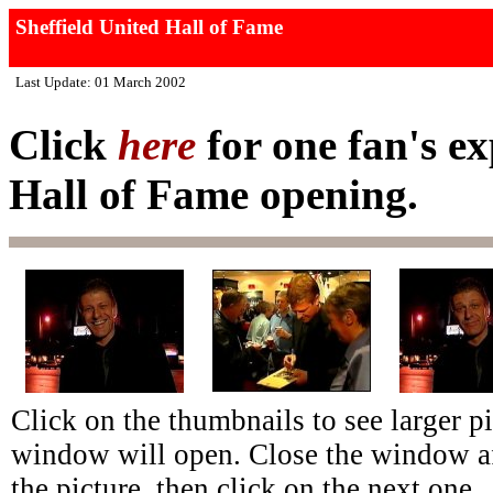
Sheffield United Hall of Fame
Last Update: 01 March 2002
Click
here
for one fan's ex
Hall of Fame opening.
Click on the thumbnails to see larger p
window will open. Close the window af
the picture, then click on the next one.