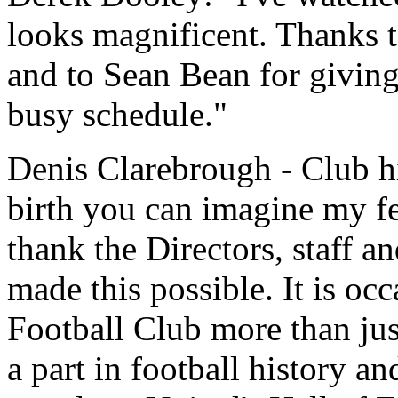
looks magnificent. Thanks 
and to Sean Bean for giving
busy schedule."
Denis Clarebrough - Club hi
birth you can imagine my fe
thank the Directors, staff an
made this possible. It is occ
Football Club more than jus
a part in football history an