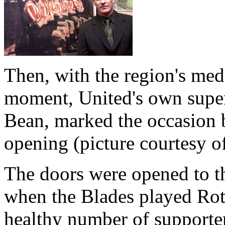
Then, with the region's med
moment, United's own super
Bean, marked the occasion b
opening (picture courtesy o
The doors were opened to t
when the Blades played Rot
healthy number of supporters