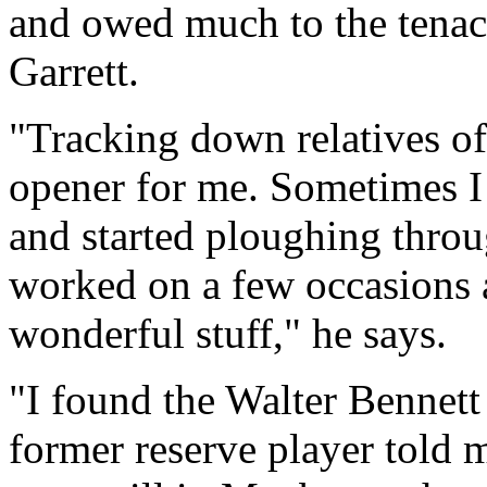
and owed much to the tenaci
Garrett.
"Tracking down relatives of 
opener for me. Sometimes I
and started ploughing throu
worked on a few occasions 
wonderful stuff," he says.
"I found the Walter Bennett c
former reserve player told 