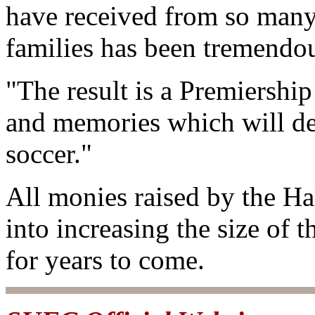
have received from so many
families has been tremendo
"The result is a Premiership
and memories which will del
soccer."
All monies raised by the H
into increasing the size of t
for years to come.