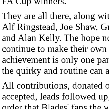
FA Cup winners.
They are all there, along wit
Alf Ringstead, Joe Shaw, 
and Alan Kelly. The hope no
continue to make their own 
achievement is only one part
the quirky and routine can 
All contributions, donated o
accepted, leads followed up,
order that Blades' fans the 