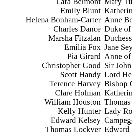
Lara Belmont
Mary Tu
Emily Blunt
Katheri
Helena Bonham-Carter
Anne Bo
Charles Dance
Duke of
Marsha Fitzalan
Duchess
Emilia Fox
Jane Se
Pia Girard
Anne of
Christopher Good
Sir Joh
Scott Handy
Lord He
Terence Harvey
Bishop 
Clare Holman
Katherin
William Houston
Thomas
Kelly Hunter
Lady Ro
Edward Kelsey
Campeg
Thomas Lockyer
Edward