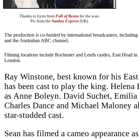
Thanks to Lynn from
Full of Beans
for the scan.
Pic from the
Sunday Express
(UK).
The production is co-funded by international broadcasters, inclu
and the Australian ABC channel.
Filming locations include Rochester and Leeds castles, East Head i
London.
Ray Winstone, best known for his East
has been cast to play the king. Helena
as Anne Boleyn. David Suchet, Emilia
Charles Dance and Michael Maloney als
star-studded cast.
Sean has filmed a cameo appearance a