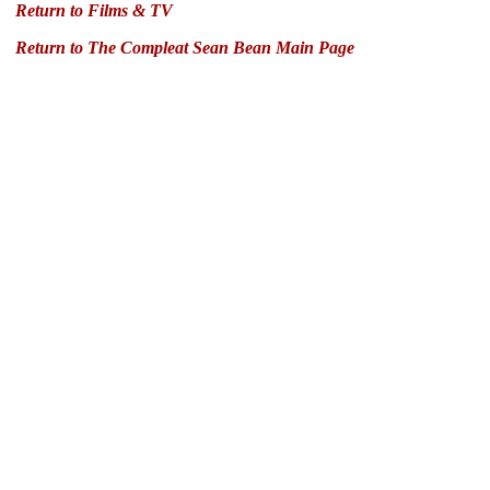
Return to Films & TV
Return to The Compleat Sean Bean Main Page