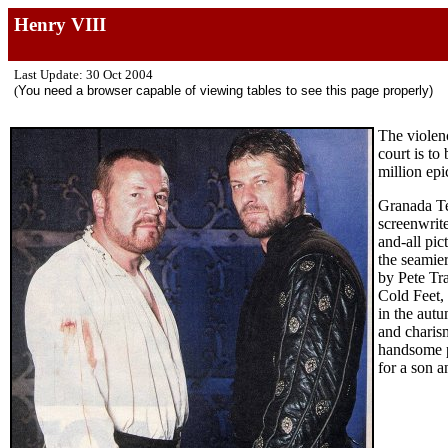
Henry VIII
Last Update: 30 Oct 2004
(
You need a browser capable of viewing tables to see this page properly)
The violen
court is to
million ep
Granada Te
screenwrite
and-all pic
the seamier
by Pete Tr
Cold Feet, 
in the aut
and charis
handsome pl
for a son a