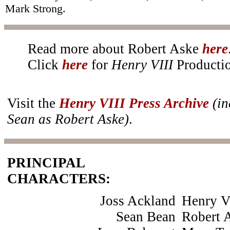
Mark Strong.
Read more about Robert Aske
here
Click
here
for
Henry VIII
Productio
Visit the
Henry VIII Press Archive
(in
Sean as Robert Aske)
.
PRINCIPAL
CHARACTERS:
Joss Ackland
Henry V
Sean Bean
Robert 