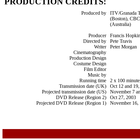
PRODUCTION CREDITS:
Produced by
ITV/Granada 
(Boston), CBC
(Australia)
Producer
Francis Hopki
Directed by
Pete Travis
Writer
Peter Morgan
Cinematography
Production Design
Costume Design
Film Editor
Music by
Running time
2 x 100 minute
Transmission date (UK)
Oct 12 and 19,
Projected transmission date (US)
November 7 an
DVD Release (Region 2)
Oct 27, 2003
Projected DVD Release (Region 1)
November 16,
x