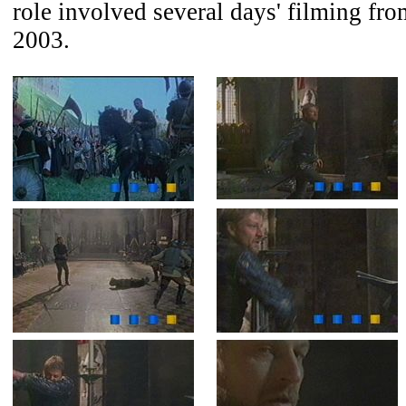
role involved several days' filming fr
2003.