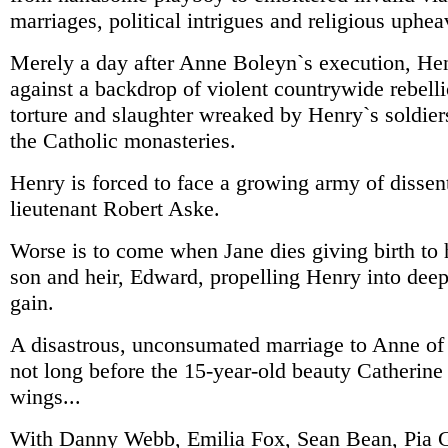
marriages, political intrigues and religious uphea
Merely a day after Anne Boleyn`s execution, H
against a backdrop of violent countrywide rebelli
torture and slaughter wreaked by Henry`s soldiers
the Catholic monasteries.
Henry is forced to face a growing army of dissen
lieutenant Robert Aske.
Worse is to come when Jane dies giving birth to 
son and heir, Edward, propelling Henry into dee
gain.
A disastrous, unconsumated marriage to Anne of C
not long before the 15-year-old beauty Catherine
wings...
With Danny Webb, Emilia Fox, Sean Bean, Pia G