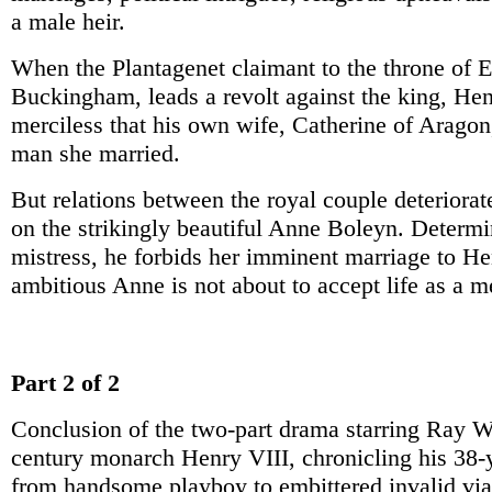
a male heir.
When the Plantagenet claimant to the throne of 
Buckingham, leads a revolt against the king, Henr
merciless that his own wife, Catherine of Aragon
man she married.
But relations between the royal couple deteriorat
on the strikingly beautiful Anne Boleyn. Determi
mistress, he forbids her imminent marriage to He
ambitious Anne is not about to accept life as a m
Part 2 of 2
Conclusion of the two-part drama starring Ray W
century monarch Henry VIII, chronicling his 38-y
from handsome playboy to embittered invalid via 