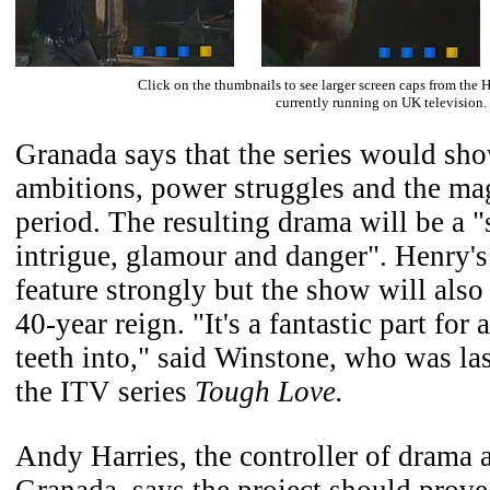
Click on the thumbnails to see larger screen caps from the H
currently running on UK television.
Granada says that the series would sho
ambitions, power struggles and the mag
period. The resulting drama will be a 
intrigue, glamour and danger". Henry's
feature strongly but the show will also
40-year reign. "It's a fantastic part for 
teeth into," said Winstone, who was las
the ITV series
Tough Love.
Andy Harries, the controller of drama
Granada, says the project should prove