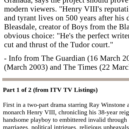
modern viewers. "Henry VIII's reputat
and tyrant lives on 500 years after his 
Bleasdale, creator of Boys from the Bla
obvious choice: "He's the perfect writer
cut and thrust of the Tudor court."
- Info from The Guardian (16 March 
(March 2003) and The Times (22 Marc
Part 1 of 2 (from ITV TV Listings)
First in a two-part drama starring Ray Winstone 
monarch Henry VIII, chronicling his 38-year rei
handsome playboy to embittered invalid through 
marriages, political intrigues, religious upheaval