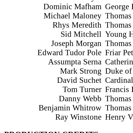
Dominic Mafham
George 
Michael Maloney
Thomas
Rhys Meredith
Thomas
Sid Mitchell
Young 
Joseph Morgan
Thomas 
Edward Tudor Pole
Friar Pe
Assumpta Serna
Catheri
Mark Strong
Duke of
David Suchet
Cardina
Tom Turner
Francis
Danny Webb
Thomas
Benjamin Whitrow
Thomas
Ray Winstone
Henry V