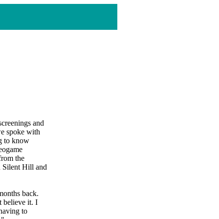
 screenings and
we spoke with
ng to know
ideogame
from the
 Silent Hill and
 months back.
believe it. I
 having to