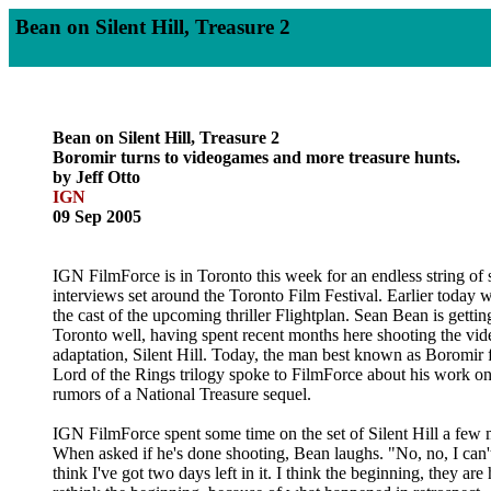
Bean on Silent Hill, Treasure 2
Bean on Silent Hill, Treasure 2
Boromir turns to videogames and more treasure hunts.
by Jeff Otto
IGN
09 Sep 2005
IGN FilmForce is in Toronto this week for an endless string of
interviews set around the Toronto Film Festival. Earlier today 
the cast of the upcoming thriller Flightplan. Sean Bean is getti
Toronto well, having spent recent months here shooting the v
adaptation, Silent Hill. Today, the man best known as Boromir 
Lord of the Rings trilogy spoke to FilmForce about his work on
rumors of a National Treasure sequel.
IGN FilmForce spent some time on the set of Silent Hill a few
When asked if he's done shooting, Bean laughs. "No, no, I can't 
think I've got two days left in it. I think the beginning, they are