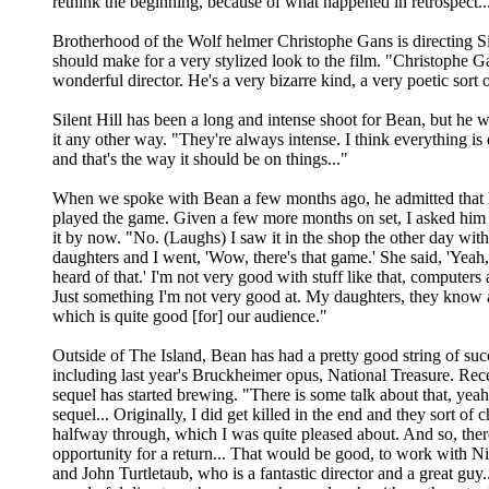
rethink the beginning, because of what happened in retrospect..
Brotherhood of the Wolf helmer Christophe Gans is directing Si
should make for a very stylized look to the film. "Christophe Ga
wonderful director. He's a very bizarre kind, a very poetic sort 
Silent Hill has been a long and intense shoot for Bean, but he 
it any other way. "They're always intense. I think everything is 
and that's the way it should be on things..."
When we spoke with Bean a few months ago, he admitted that h
played the game. Given a few more months on set, I asked him 
it by now. "No. (Laughs) I saw it in the shop the other day wit
daughters and I went, 'Wow, there's that game.' She said, 'Yeah
heard of that.' I'm not very good with stuff like that, computers
Just something I'm not very good at. My daughters, they know al
which is quite good [for] our audience."
Outside of The Island, Bean has had a pretty good string of suc
including last year's Bruckheimer opus, National Treasure. Recen
sequel has started brewing. "There is some talk about that, yeah
sequel... Originally, I did get killed in the end and they sort of 
halfway through, which I was quite pleased about. And so, there
opportunity for a return... That would be good, to work with N
and John Turtletaub, who is a fantastic director and a great guy..