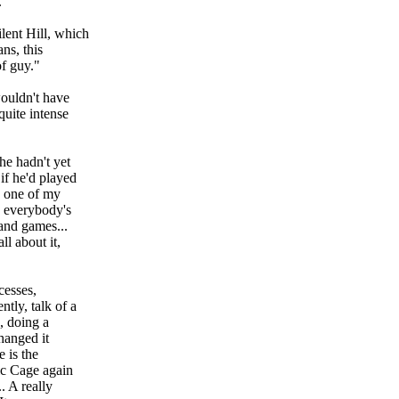
."
lent Hill, which
ns, this
of guy."
wouldn't have
quite intense
e hadn't yet
if he'd played
h one of my
, everybody's
 and games...
l about it,
cesses,
tly, talk of a
, doing a
changed it
 is the
ic Cage again
. A really