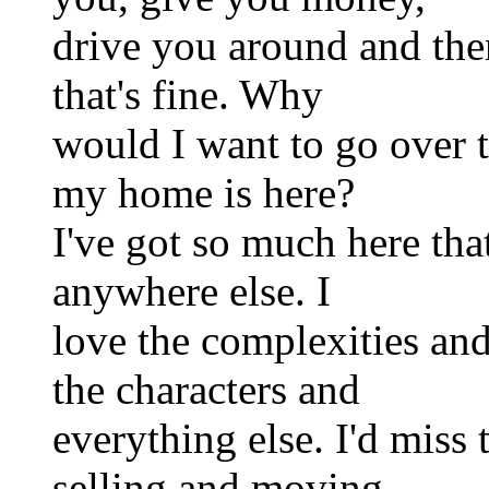
drive you around and the
that's fine. Why
would I want to go over 
my home is here?
I've got so much here tha
anywhere else. I
love the complexities and
the characters and
everything else. I'd miss 
selling and moving