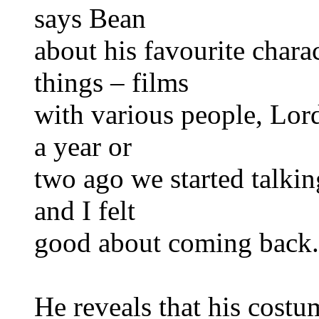
says Bean
about his favourite chara
things – films
with various people, Lord
a year or
two ago we started talking
and I felt
good about coming back.
He reveals that his costu