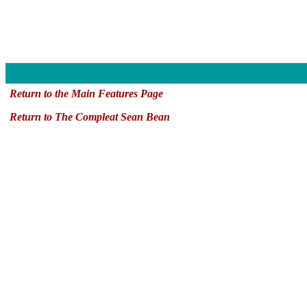
x
Return to the Main Features Page
Return to The Compleat Sean Bean