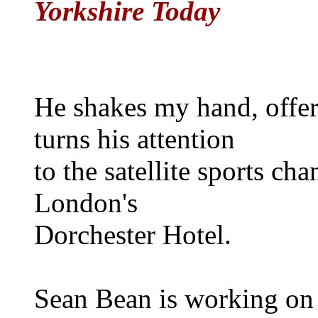
Yorkshire Today
He shakes my hand, offer
turns his attention
to the satellite sports ch
London's
Dorchester Hotel.
Sean Bean is working on