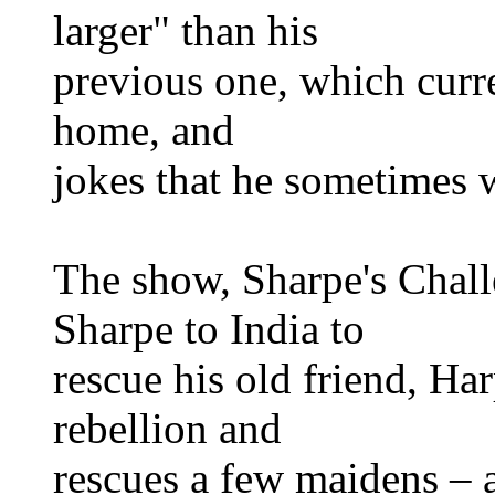
larger" than his
previous one, which curre
home, and
jokes that he sometimes w
The show, Sharpe's Challe
Sharpe to India to
rescue his old friend, Ha
rebellion and
rescues a few maidens – al