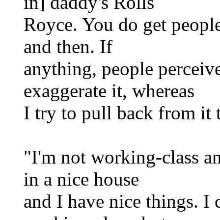
in] daddy's Rolls
Royce. You do get people
and then. If
anything, people perceive
exaggerate it, whereas
I try to pull back from it
"I'm not working-class any
in a nice house
and I have nice things. I 