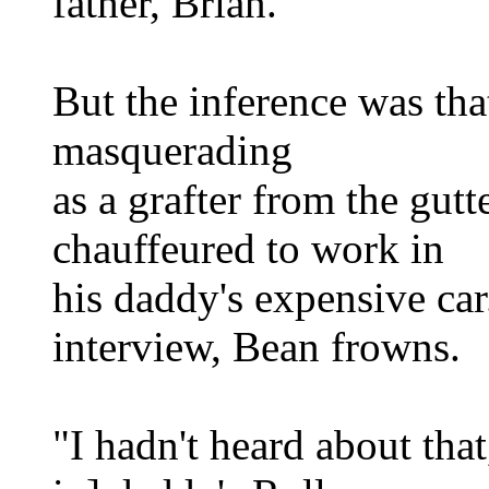
father, Brian.
But the inference was th
masquerading
as a grafter from the gutt
chauffeured to work in
his daddy's expensive car.
interview, Bean frowns.
"I hadn't heard about that,