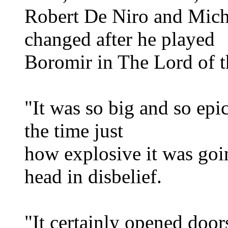
Robert De Niro and Mich
changed after he played
Boromir in The Lord of t
"It was so big and so epic
the time just
how explosive it was goin
head in disbelief.
"It certainly opened door