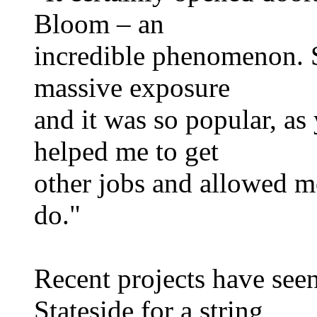
Bloom – an
incredible phenomenon. S
massive exposure
and it was so popular, as
helped me to get
other jobs and allowed m
do."
Recent projects have see
Stateside for a string