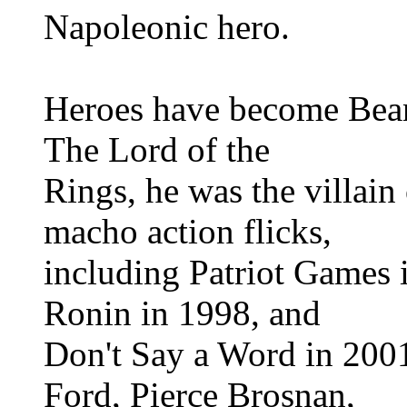
Napoleonic hero.
Heroes have become Bean's
The Lord of the
Rings, he was the villain
macho action flicks,
including Patriot Games
Ronin in 1998, and
Don't Say a Word in 2001
Ford, Pierce Brosnan,