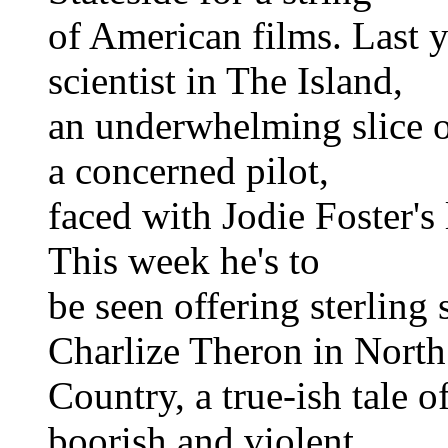
of American films. Last 
scientist in The Island,
an underwhelming slice o
a concerned pilot,
faced with Jodie Foster's
This week he's to
be seen offering sterling
Charlize Theron in North
Country, a true-ish tale 
boorish and violent