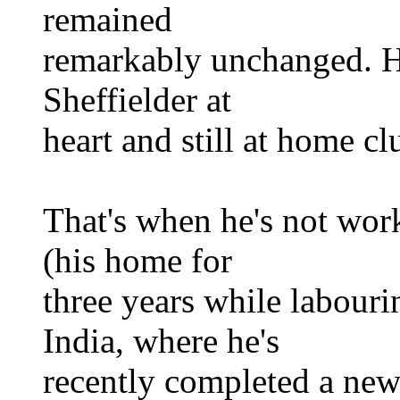
remained
remarkably unchanged. He's
Sheffielder at
heart and still at home clu
That's when he's not wo
(his home for
three years while labouri
India, where he's
recently completed a ne