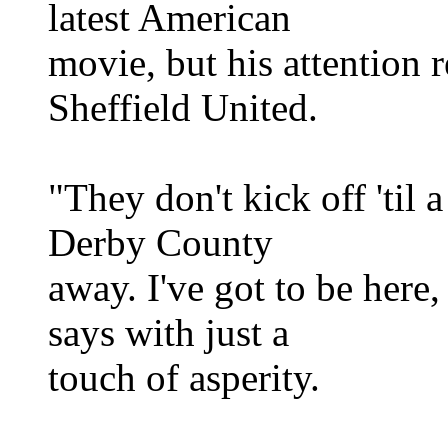
latest American
movie, but his attention 
Sheffield United.
"They don't kick off 'til 
Derby County
away. I've got to be here,
says with just a
touch of asperity.