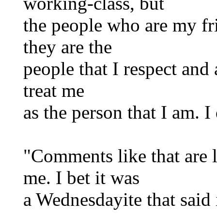
working-class, but
the people who are my fri
they are the
people that I respect and
treat me
as the person that I am. I
"Comments like that are l
me. I bet it was
a Wednesdayite that said 