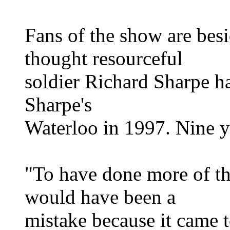
Fans of the show are bes
thought resourceful
soldier Richard Sharpe ha
Sharpe's
Waterloo in 1997. Nine ye
"To have done more of th
would have been a
mistake because it came t