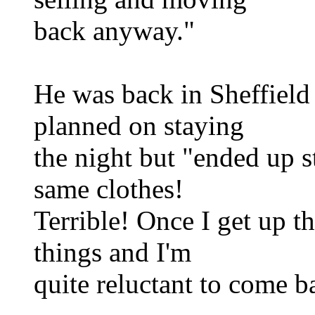
back anyway."
He was back in Sheffield r
planned on staying
the night but "ended up s
same clothes!
Terrible! Once I get up th
things and I'm
quite reluctant to come b