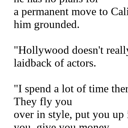
a permanent move to Cali
him grounded.
"Hollywood doesn't really
laidback of actors.
"I spend a lot of time the
They fly you
over in style, put you up 
you, give you money,