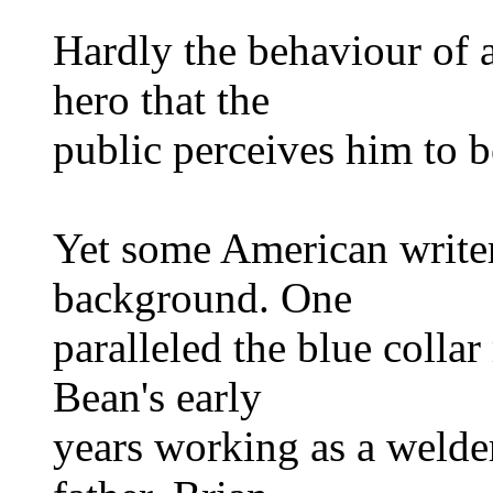
Hardly the behaviour of a
hero that the
public perceives him to b
Yet some American writer
background. One
paralleled the blue colla
Bean's early
years working as a welde