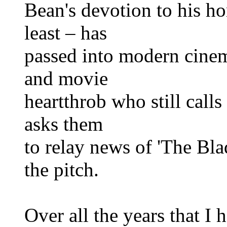
Bean's devotion to his h
least – has
passed into modern cinem
and movie
heartthrob who still call
asks them
to relay news of 'The Bla
the pitch.
Over all the years that I