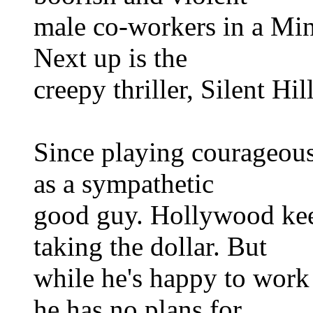
male co-workers in a Minn
Next up is the
creepy thriller, Silent Hill
Since playing courageou
as a sympathetic
good guy. Hollywood kee
taking the dollar. But
while he's happy to work 
he has no plans for