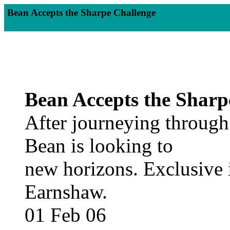
Bean Accepts the Sharpe Challenge
Bean Accepts the Sharp
After journeying through
Bean is looking to
new horizons. Exclusive 
Earnshaw.
01 Feb 06