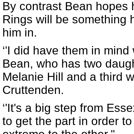
By contrast Bean hopes 
Rings will be something hi
him in.
‘'I did have them in mind 
Bean, who has two daughte
Melanie Hill and a third w
Cruttenden.
‘'It's a big step from Ess
to get the part in order 