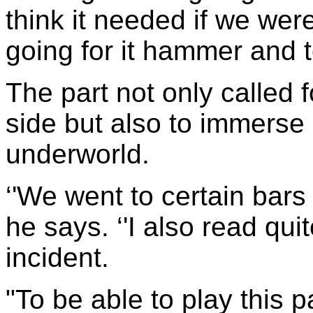
think it needed if we we
going for it hammer and t
The part not only called 
side but also to immerse
underworld.
‘'We went to certain bars 
he says. ‘'I also read qui
incident.
"To be able to play this p