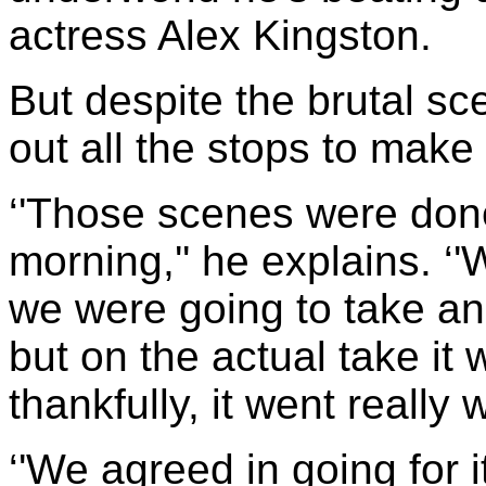
actress Alex Kingston.
But despite the brutal sc
out all the stops to make 
‘'Those scenes were done
morning,'' he explains. 
we were going to take a
but on the actual take it
thankfully, it went really w
‘'We agreed in going for i