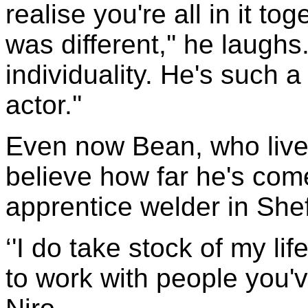
realise you're all in it t
was different,'' he laughs
individuality. He's such a
actor.''
Even now Bean, who lives
believe how far he's com
apprentice welder in Shef
‘'I do take stock of my life
to work with people you'v