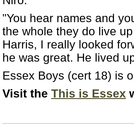
Niro.
"You hear names and you j
the whole they do live up
Harris, I really looked f
he was great. He lived up
Essex Boys (cert 18) is o
Visit the
This is Essex
w