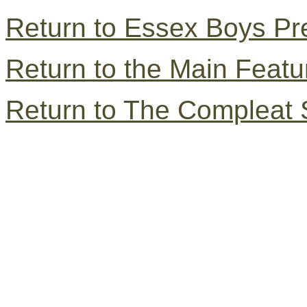
Return to Essex Boys Pr
Return to the Main Feat
Return to The Compleat