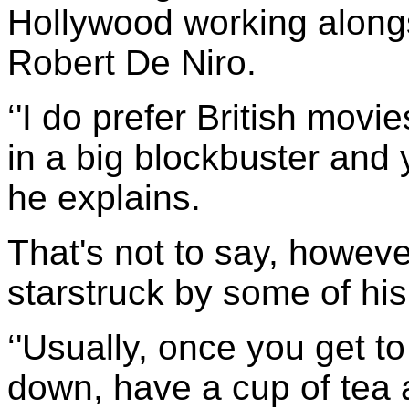
Hollywood working alongs
Robert De Niro.
‘'I do prefer British movi
in a big blockbuster and y
he explains.
That's not to say, however,
starstruck by some of hi
‘'Usually, once you get t
down, have a cup of tea 