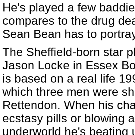
He's played a few baddie
compares to the drug dea
Sean Bean has to portray
The Sheffield-born star pl
Jason Locke in Essex Bo
is based on a real life 1
which three men were sh
Rettendon. When his chara
ecstasy pills or blowing 
underworld he's beating 