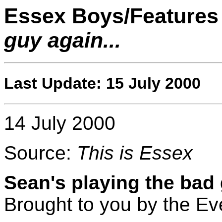
Essex Boys/Features
guy again...
Last Update: 15 July 2000
14 July 2000
Source:
This is Essex
Sean's playing the bad 
Brought to you by the E