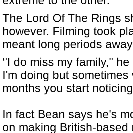
extreme to the other.''
The Lord Of The Rings s
however. Filming took p
meant long periods away 
‘'I do miss my family,'' he
I'm doing but sometimes 
months you start noticing
In fact Bean says he's m
on making British-based 