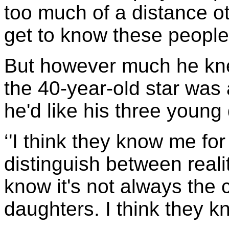
too much of a distance o
get to know these people
But however much he kne
the 40-year-old star was 
he'd like his three young
‘'I think they know me fo
distinguish between realit
know it's not always the 
daughters. I think they kn