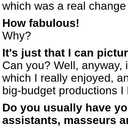
which was a real change f
How fabulous!
Why?
It's just that I can pict
Can you? Well, anyway, i
which I really enjoyed, an
big-budget productions I
Do you usually have you
assistants, masseurs a