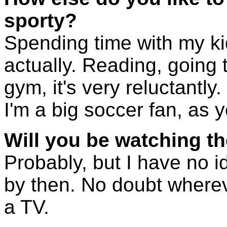
sporty?
Spending time with my kid
actually. Reading, going t
gym, it's very reluctantly
I'm a big soccer fan, as 
Will you be watching t
Probably, but I have no id
by then. No doubt wherever
a TV.