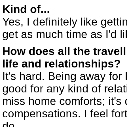
Kind of...
Yes, I definitely like get
get as much time as I'd li
How does all the travel
life and relationships?
It's hard. Being away for 
good for any kind of relat
miss home comforts; it's di
compensations. I feel for
do.