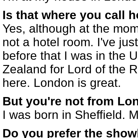
Is that where you call
Yes, although at the mo
not a hotel room. I've ju
before that I was in the 
Zealand for Lord of the R
here. London is great.
But you're not from L
I was born in Sheffield. Mo
Do you prefer the showb