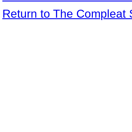
Return to The Compleat