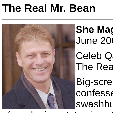
The Real Mr. Bean
She Ma
June 20
Celeb 
The Rea
Big-scr
confesse
swashbuc