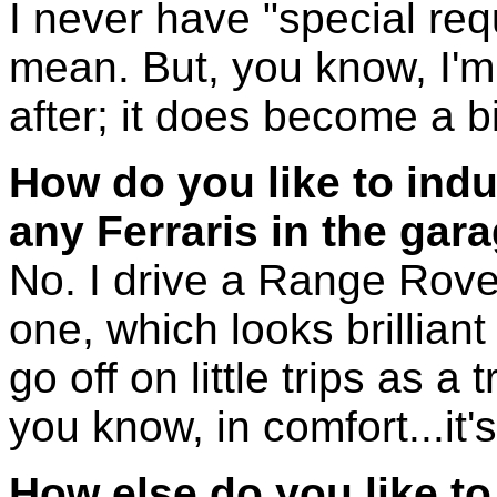
I never have "special req
mean. But, you know, I'm
after; it does become a bi
How do you like to ind
any Ferraris in the gar
No. I drive a Range Rover
one, which looks brilliant - 
go off on little trips as a t
you know, in comfort...it's
How else do you like to r