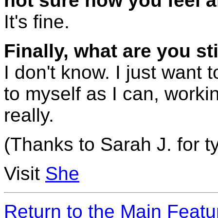
not sure how you feel ab
It's fine.
Finally, what are you sti
I don't know. I just want t
to myself as I can, workin
really.
(Thanks to Sarah J. for ty
Visit
She
Return to the Main Feat