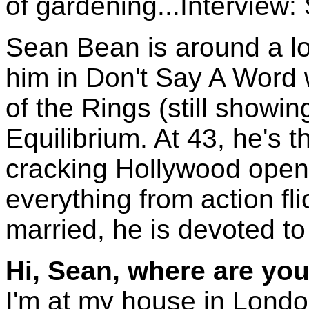
of gardening...Interview
Sean Bean is around a lo
him in Don't Say A Word 
of the Rings (still showing
Equilibrium. At 43, he's t
cracking Hollywood open l
everything from action fl
married, he is devoted to 
Hi, Sean, where are you
I'm at my house in Londo