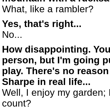
What, like a rambler?
Yes, that's right...
No...
How disappointing. You
person, but I'm going p
play. There's no reason
Sharpe in real life...
Well, I enjoy my garden; I
count?