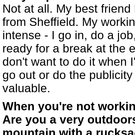
Not at all. My best friend
from Sheffield. My worki
intense - I go in, do a job,
ready for a break at the en
don't want to do it when I'
go out or do the publicity
valuable.
When you're not workin
Are you a very outdoor
mountain with a rucks