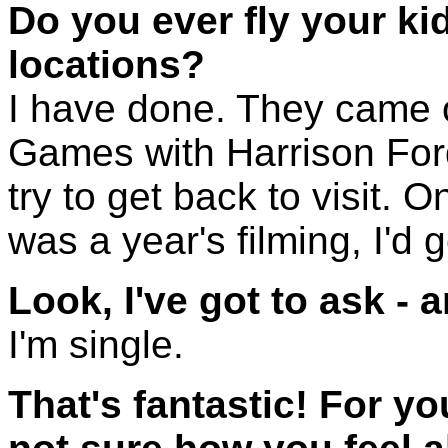
Do you ever fly your kid
locations?
I have done. They came o
Games with Harrison Ford,
try to get back to visit. 
was a year's filming, I'd 
Look, I've got to ask - 
I'm single.
That's fantastic! For yo