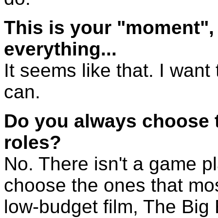
This is your "moment", i
everything...
It seems like that. I want 
can.
Do you always choose 
roles?
No. There isn't a game pla
choose the ones that most
low-budget film, The Big