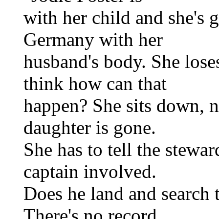
with her child and she's
Germany with her
husband's body. She lose
think how can that
happen? She sits down, n
daughter is gone.
She has to tell the stewar
captain involved.
Does he land and search t
There's no record