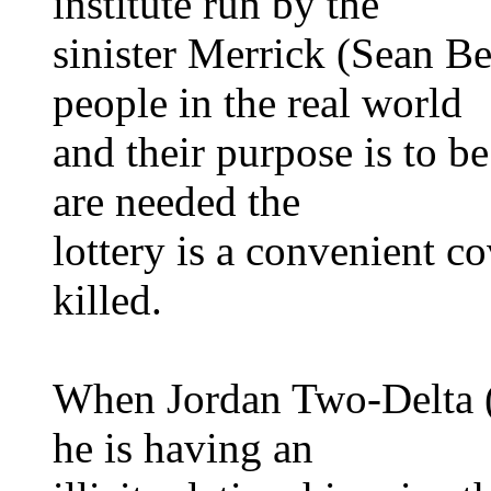
institute run by the
sinister Merrick (Sean Be
people in the real world
and their purpose is to b
are needed the
lottery is a convenient co
killed.
When Jordan Two-Delta (
he is having an