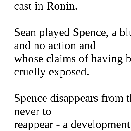
cast in Ronin.
Sean played Spence, a blu
and no action and
whose claims of having 
cruelly exposed.
Spence disappears from t
never to
reappear - a development 