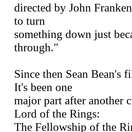
directed by John Franken
to turn
something down just bec
through."
Since then Sean Bean's f
It's been one
major part after another c
Lord of the Rings:
The Fellowship of the Ri