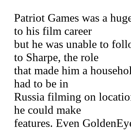
Patriot Games was a huge
to his film career
but he was unable to fol
to Sharpe, the role
that made him a househol
had to be in
Russia filming on locatio
he could make
features. Even GoldenEye