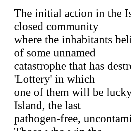
The initial action in the I
closed community
where the inhabitants bel
of some unnamed
catastrophe that has destr
'Lottery' in which
one of them will be luck
Island, the last
pathogen-free, uncontami