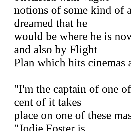
notions of some kind of a
dreamed that he
would be where he is now
and also by Flight
Plan which hits cinemas a
"I'm the captain of one o
cent of it takes
place on one of these mas
"Jodie Foster is