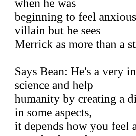
when he was
beginning to feel anxious
villain but he sees
Merrick as more than a st
Says Bean: He's a very in
science and help
humanity by creating a dif
in some aspects,
it depends how you feel a