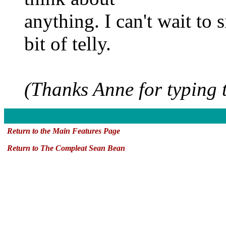
anything. I can't wait to 
bit of telly.
(Thanks Anne for typing t
x
Return to the Main Features Page
Return to The Compleat Sean Bean