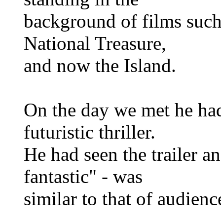
background of films such 
National Treasure,
and now the Island.
On the day we met he had 
futuristic thriller.
He had seen the trailer an
fantastic" - was
similar to that of audienc