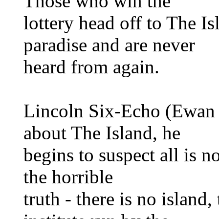
Those who win the
lottery head off to The Is
paradise and are never
heard from again.
Lincoln Six-Echo (Ewan 
about The Island, he
begins to suspect all is n
the horrible
truth - there is no island