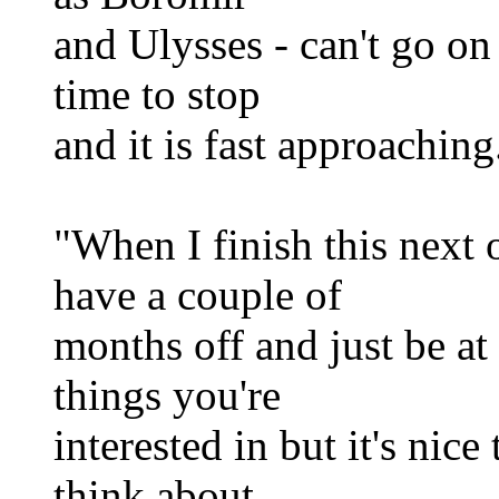
and Ulysses - can't go on
time to stop
and it is fast approaching
"When I finish this next o
have a couple of
months off and just be at 
things you're
interested in but it's nice
think about