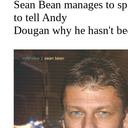
Sean Bean manages to sp
to tell Andy
Dougan why he hasn't be