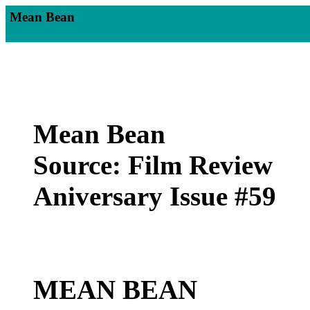
Mean Bean
Mean Bean
Source: Film Review
Aniversary Issue #59
MEAN BEAN