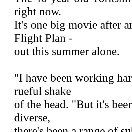
right now.
It's one big movie after 
Flight Plan -
out this summer alone.
"I have been working hard
rueful shake
of the head. "But it's bee
diverse,
there's been a range of su