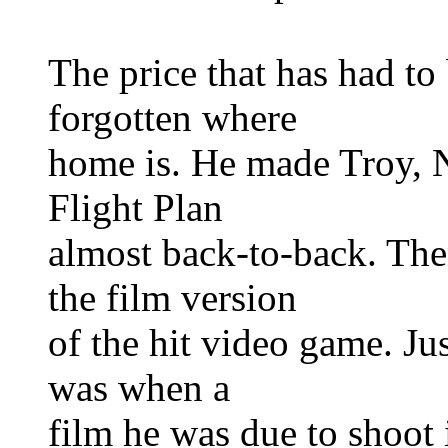
The price that has had to 
forgotten where
home is. He made Troy, N
Flight Plan
almost back-to-back. Then
the film version
of the hit video game. Ju
was when a
film he was due to shoot