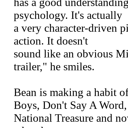
has a good understanding 
psychology. It's actually
a very character-driven p
action. It doesn't
sound like an obvious Mi
trailer," he smiles.
Bean is making a habit of
Boys, Don't Say A Word,
National Treasure and no