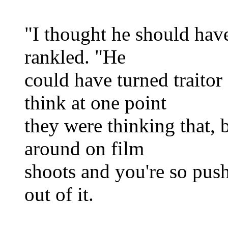
"I thought he should have 
rankled. "He
could have turned traitor
think at one point
they were thinking that, 
around on film
shoots and you're so pus
out of it.