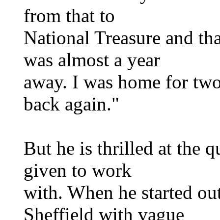
from that to
National Treasure and tha
was almost a year
away. I was home for two
back again."
But he is thrilled at the q
given to work
with. When he started out
Sheffield with vague