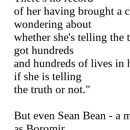
of her having brought a c
wondering about
whether she's telling the t
got hundreds
and hundreds of lives in
if she is telling
the truth or not."
But even Sean Bean - a 
as Boromir