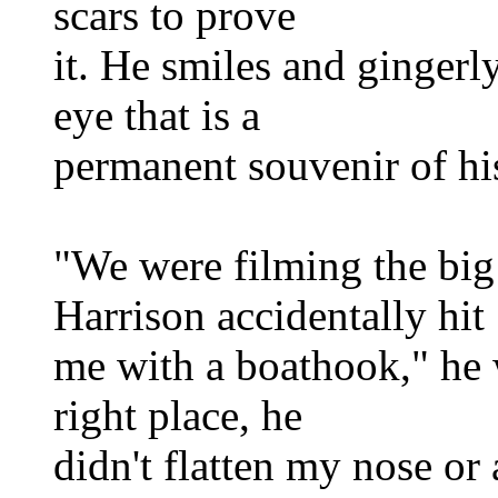
scars to prove
it. He smiles and gingerly
eye that is a
permanent souvenir of h
"We were filming the big 
Harrison accidentally hit
me with a boathook," he w
right place, he
didn't flatten my nose or 