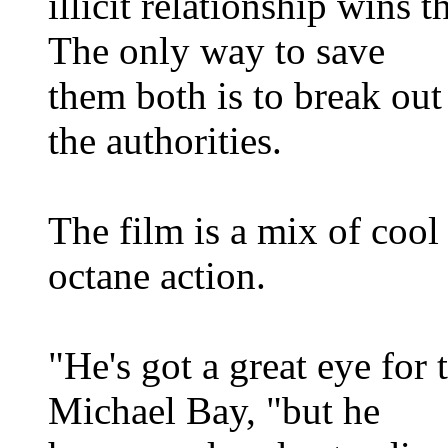
illicit relationship wins t
The only way to save
them both is to break out
the authorities.
The film is a mix of cool 
octane action.
"He's got a great eye for 
Michael Bay, "but he