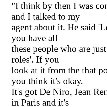
"I think by then I was co
and I talked to my
agent about it. He said 
you have all
these people who are just 
roles'. If you
look at it from the that p
you think it's okay.
It's got De Niro, Jean Ren
in Paris and it's