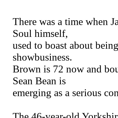
There was a time when J
Soul himself,
used to boast about bein
showbusiness.
Brown is 72 now and boun
Sean Bean is
emerging as a serious cont
The 46-year-old Yorkshir