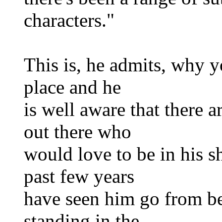
characters."
This is, he admits, why y
place and he
is well aware that there 
out there who
would love to be in his s
past few years
have seen him go from bei
standing in the