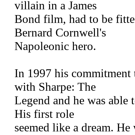
villain in a James
Bond film, had to be fit
Bernard Cornwell's
Napoleonic hero.
In 1997 his commitment t
with Sharpe: The
Legend and he was able to
His first role
seemed like a dream. He w