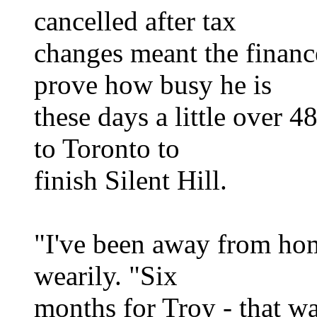
cancelled after tax
changes meant the financ
prove how busy he is
these days a little over 4
to Toronto to
finish Silent Hill.
"I've been away from hom
wearily. "Six
months for Troy - that wa