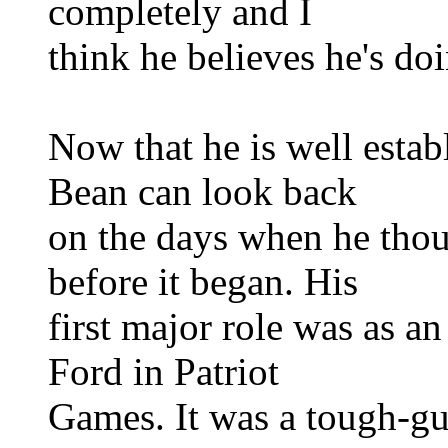
completely and I
think he believes he's do
Now that he is well establ
Bean can look back
on the days when he thou
before it began. His
first major role was as an
Ford in Patriot
Games. It was a tough-gu