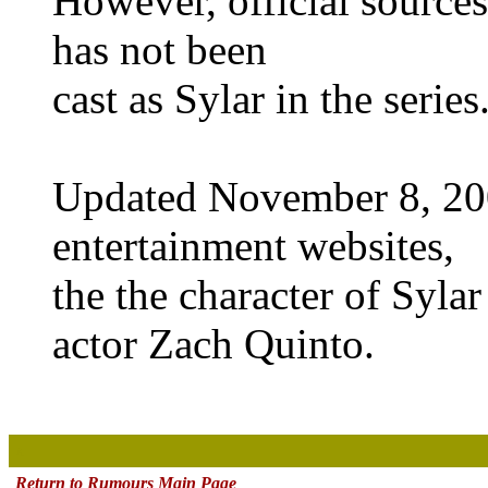
However, official sources
has not been
cast as Sylar in the series
Updated November 8, 200
entertainment websites,
the the character of Syla
actor Zach Quinto.
x
Return to Rumours Main Page