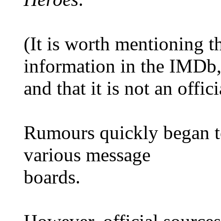
(It is worth mentioning 
information in the IMDb
and that it is not an offic
Rumours quickly began to
various message
boards.