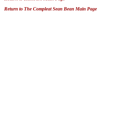
Return to The Compleat Sean Bean Main Page