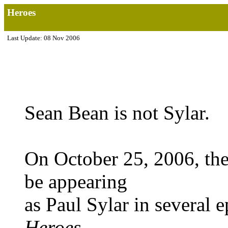
Heroes
Last Update: 08 Nov 2006
Sean Bean is not Sylar.
On October 25, 2006, th
be appearing
as Paul Sylar in several 
Heroes
.