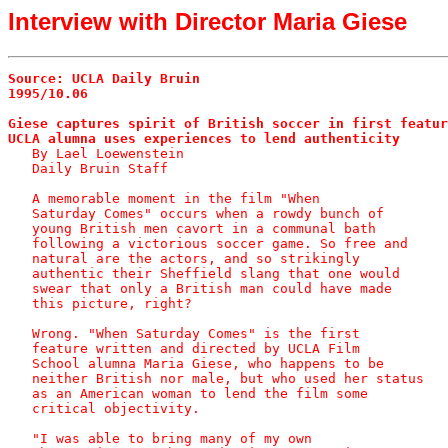
Interview with Director Maria Giese
Source: UCLA Daily Bruin
1995/10.06
Giese captures spirit of British soccer in first featur
UCLA alumna uses experiences to lend authenticity

   By Lael Loewenstein

   Daily Bruin Staff

   A memorable moment in the film "When

   Saturday Comes" occurs when a rowdy bunch of

   young British men cavort in a communal bath

   following a victorious soccer game. So free and

   natural are the actors, and so strikingly

   authentic their Sheffield slang that one would

   swear that only a British man could have made

   this picture, right?

   Wrong. "When Saturday Comes" is the first

   feature written and directed by UCLA Film

   School alumna Maria Giese, who happens to be

   neither British nor male, but who used her status

   as an American woman to lend the film some

   critical objectivity.

   "I was able to bring many of my own
