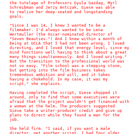
   the tutelage of Professors Gyula Gazdag, Myrl

   Schreibman and Jerzy Antczak, Giese was able

   to realize her deep-seated and longstanding

   goals.

   "Since I was 14, I knew I wanted to be a

   filmmaker. I'd always wanted to be Lena

   Wertmuller (the Oscar-nominated director of

   "Seven Beauties.") And I knew within a month of

   being at UCLA that I had not been wrong. I loved

   directing, and I loved that energy level, since my

   mind functions well having to think about a great

   many things simultaneously. And I loved writing."

   But the transition to the professional world was

   not so easy. "Film school was a stepping stone,

   but getting into the film business takes

   tremendous ambition and will, and it takes

   having a chokehold. In my case, it was my

   script," she explains.

   Having completed the script, Giese shopped it

   around, only to find that some executives were

   afraid that the project wouldn't get financed with

   a woman at the helm. The producers suggested

   Giese take a writer-producer credit and give up

   plans to direct while they found a man for the

   job.

   She held firm. "I said, if you want a male

   director, get another script. I had four older
