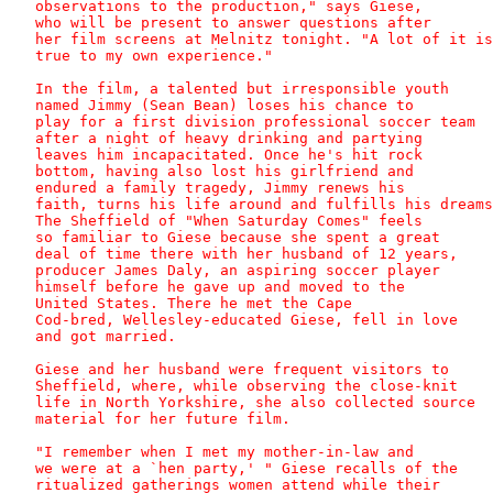
   observations to the production," says Giese,

   who will be present to answer questions after

   her film screens at Melnitz tonight. "A lot of it is

   true to my own experience."

   In the film, a talented but irresponsible youth

   named Jimmy (Sean Bean) loses his chance to

   play for a first division professional soccer team

   after a night of heavy drinking and partying

   leaves him incapacitated. Once he's hit rock

   bottom, having also lost his girlfriend and

   endured a family tragedy, Jimmy renews his

   faith, turns his life around and fulfills his dreams
   The Sheffield of "When Saturday Comes" feels

   so familiar to Giese because she spent a great

   deal of time there with her husband of 12 years,

   producer James Daly, an aspiring soccer player

   himself before he gave up and moved to the

   United States. There he met the Cape

   Cod-bred, Wellesley-educated Giese, fell in love

   and got married. 

   Giese and her husband were frequent visitors to

   Sheffield, where, while observing the close-knit

   life in North Yorkshire, she also collected source

   material for her future film.

   "I remember when I met my mother-in-law and

   we were at a `hen party,' " Giese recalls of the

   ritualized gatherings women attend while their
