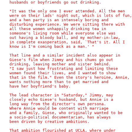
   husbands or boyfriends go out drinking. 

   "It was the only one I ever attended. All the men

   were on their lads' night out, which is lots of fun,

   and a hen party is an intensely boring and

   disturbing experience. We were sitting there with

   all these women unhappily drinking tea in

   someone's living room while everyone else was

   out having a bloody ball, and my mother-in-law,

   in complete exasperation, said, `That's it. All I

   know is I'm coming back as a man.' "

   That line and a similar incident also appear in

   Giese's film when Jimmy and his chums go out

   drinking, leaving mother and sister behind.

   "I saw just how frustrating and limiting these

   women found their lives, and I wanted to show

   that in the film." Even the story's heroine, Annie,

   wants nothing more than to get married and

   have her boyfriend's baby.

   The lead character in "Saturday," Jimmy, may

   closely echo Giese's husband, but Annie is a

   long way from the director's own persona.

   Where Annie would be content with marriage

   and a family, Giese, who originally wanted to be

   a socio-political documentarian, has always

   been driven by creative ambitions.

   That ambition flourished at UCLA, where under
