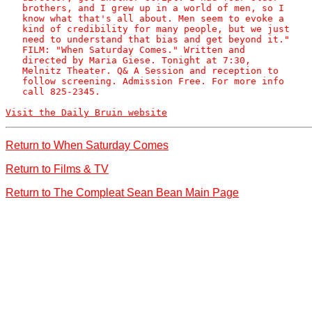
   brothers, and I grew up in a world of men, so I

   know what that's all about. Men seem to evoke a

   kind of credibility for many people, but we just

   need to understand that bias and get beyond it."

   FILM: "When Saturday Comes." Written and

   directed by Maria Giese. Tonight at 7:30,

   Melnitz Theater. Q& A Session and reception to

   follow screening. Admission Free. For more info

   call 825-2345. 

Visit the Daily Bruin website
Return to When Saturday Comes
Return to Films & TV
Return to The Compleat Sean Bean Main Page