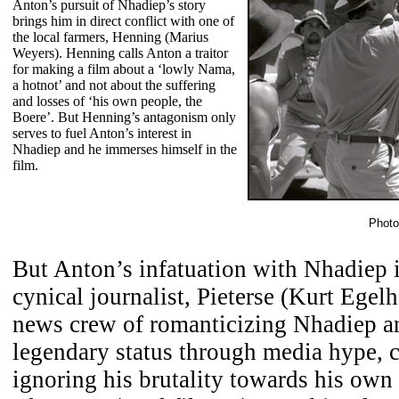
Anton’s pursuit of Nhadiep’s story
brings him in direct conflict with one of
the local farmers, Henning (Marius
Weyers). Henning calls Anton a traitor
for making a film about a ‘lowly Nama,
a hotnot’ and not about the suffering
and losses of ‘his own people, the
Boere’. But Henning’s antagonism only
serves to fuel Anton’s interest in
Nhadiep and he immerses himself in the
film.
Photo
But Anton’s infatuation with Nhadiep i
cynical journalist, Pieterse (Kurt Egel
news crew of romanticizing Nhadiep an
legendary status through media hype, 
ignoring his brutality towards his own 