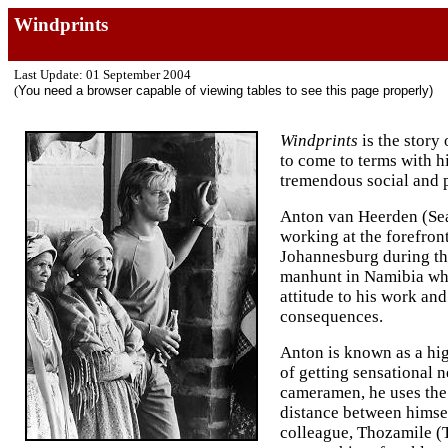
Windprints
Last Update: 01 September 2004
(
You need a browser capable of viewing tables to see this page properly)
Windprints
is the story
to come to terms with hi
tremendous social and p
Anton van Heerden (Se
working at the forefront
Johannesburg during the 
manhunt in Namibia wher
attitude to his work and
consequences.
Anton is known as a hi
of getting sensational 
cameramen, he uses the
distance between himsel
colleague, Thozamile (