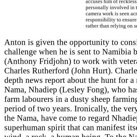
accuses him of reckless
personally involved in t
camera work is seen acr
responsibility to ensure
rather than relying on s
Anton is given the opportunity to con
challenge when he is sent to Namibia b
(Anthony Fridjohn) to work with veter
Charles Rutherford (John Hurt). Charle
depth news report about the hunt for a
Nama, Nhadiep (Lesley Fong), who has
farm labourers in a dusty sheep farmi
period of two years. Ironically, the ver
the Nama, have come to regard Nhadiep 
superhuman spirit that can manifest its
wind, a rock, a human being. To the N