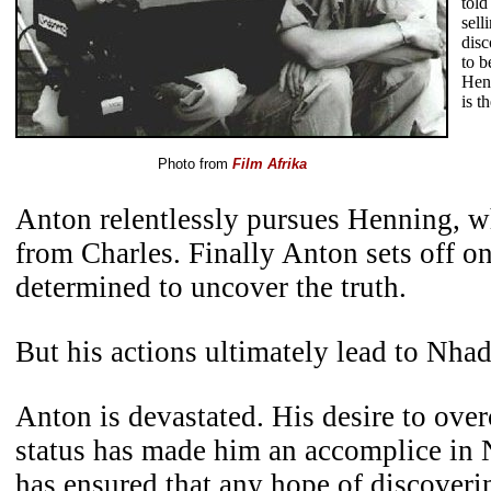
told
sell
dis
to b
Hen
is t
Photo from
Film Afrika
Anton relentlessly pursues Henning, w
from Charles. Finally Anton sets off o
determined to uncover the truth.
But his actions ultimately lead to Nhad
Anton is devastated. His desire to ove
status has made him an accomplice in 
has ensured that any hope of discoveri