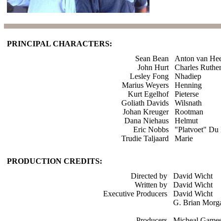
PRINCIPAL CHARACTERS:
Sean Bean
Anton van He
John Hurt
Charles Ruthe
Lesley Fong
Nhadiep
Marius Weyers
Henning
Kurt Egelhof
Pieterse
Goliath Davids
Wilsnath
Johan Kreuger
Rootman
Dana Niehaus
Helmut
Eric Nobbs
"Platvoet" Du 
Trudie Taljaard
Marie
PRODUCTION CREDITS:
Directed by
David Wicht
Written by
David Wicht
Executive Producers
David Wicht
G. Brian Morg
Producers
Micheal Game