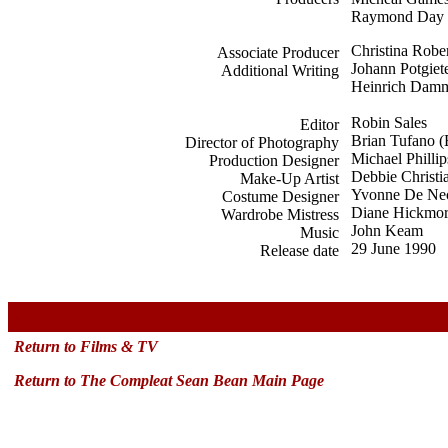
Raymond Day
Christina Robe
Associate Producer
Johann Potgiet
Additional Writing
Heinrich Dam
Robin Sales
Editor
Brian Tufano 
Director of Photography
Michael Phillip
Production Designer
Debbie Christi
Make-Up Artist
Yvonne De Ne
Costume Designer
Diane Hickmo
Wardrobe Mistress
John Keam
Music
29 June 1990
Release date
x
Return to Films & TV
Return to The Compleat Sean Bean Main Page