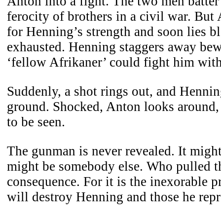
Anton into a fight. The two men batter
ferocity of brothers in a civil war. Bu
for Henning’s strength and soon lies b
exhausted. Henning staggers away bewi
‘fellow Afrikaner’ could fight him with
Suddenly, a shot rings out, and Hennin
ground. Shocked, Anton looks around, 
to be seen.
The gunman is never revealed. It might
might be somebody else. Who pulled the
consequence. For it is the inexorable pr
will destroy Henning and those he repr