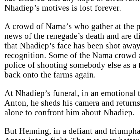
Nhadiep’s motives is lost forever.
A crowd of Nama’s who gather at the po
news of the renegade’s death and are d
that Nhadiep’s face has been shot away
recognition. Some of the Nama crowd a
police of shooting somebody else as a t
back onto the farms again.
At Nhadiep’s funeral, in an emotional t
Anton, he sheds his camera and return
alone to confront him about Nhadiep.
But Henning, in a defiant and triumph