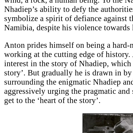
Nhadiep’s ability to defy the authoriti
symbolize a spirit of defiance against th
Namibia, despite his violence towards
Anton prides himself on being a hard
working at the cutting edge of history. 
interest in the story of Nhadiep, which 
story’. But gradually he is drawn in by
surrounding the enigmatic Nhadiep and
aggressively urging the pragmatic and 
get to the ‘heart of the story’.