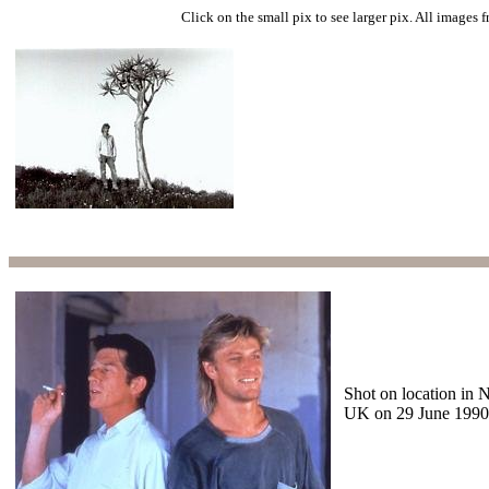
Click on the small pix to see larger pix. All images 
Shot on location in 
UK on 29 June 1990