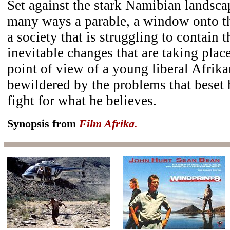
Set against the stark Namibian landsc
many ways a parable, a window onto t
a society that is struggling to contain 
inevitable changes that are taking place
point of view of a young liberal Afrik
bewildered by the problems that beset h
fight for what he believes.
Synopsis from
Film Afrika.