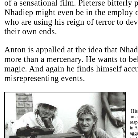
of a sensational film. Pieterse bitterly 
Nhadiep might even be in the employ o
who are using his reign of terror to dev
their own ends.
Anton is appalled at the idea that Nha
more than a mercenary. He wants to be
magic. And again he finds himself acc
misrepresenting events.
His
an a
resp
in A
aggr